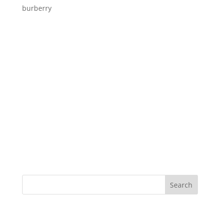
burberry