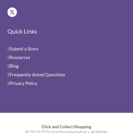
Quick Links
Submit a Store
5
Resources
5
Blog
5
Frequently Asked Questions
5
Privacy Policy
5
Click and Collect Shopping
© 2013-2026 NonStop Marketing – All Rights