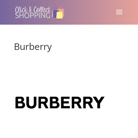
Burberry