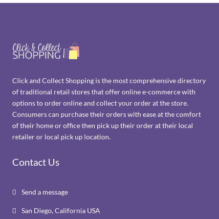
Click and Collect Shopping is the most comprehensive directory
of traditional retail stores that offer online e-commerce with
options to order online and collect your order at the store.
Consumers can purchase their orders with ease at the comfort
of their home or office then pick up their order at their local
retailer or local pick up location.
Contact Us
Send a message

San Diego, California USA
