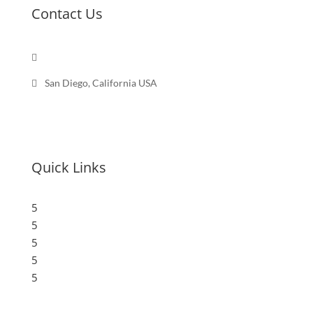
Contact Us

Send a message

San Diego, California USA
Quick Links
5
Submit a Store
5
Resources
5
Blog
5
Frequently Asked Questions
5
Privacy Policy