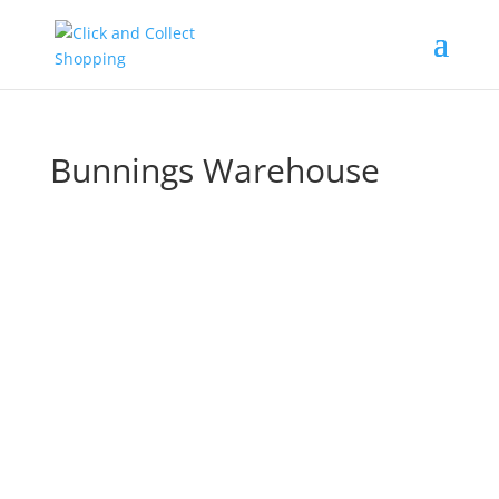
Bunnings Warehouse