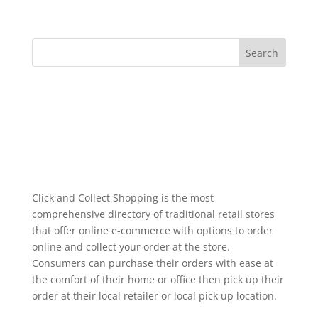
Click and Collect Shopping is the most
comprehensive directory of traditional retail stores
that offer online e-commerce with options to order
online and collect your order at the store.
Consumers can purchase their orders with ease at
the comfort of their home or office then pick up their
order at their local retailer or local pick up location.