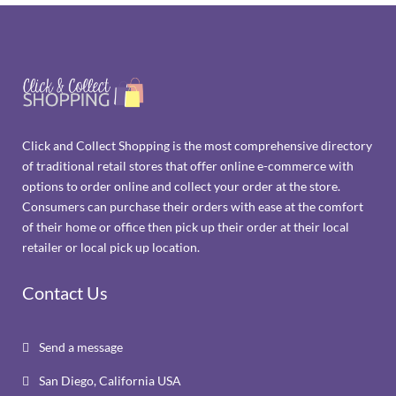
Click and Collect Shopping is the most comprehensive directory
of traditional retail stores that offer online e-commerce with
options to order online and collect your order at the store.
Consumers can purchase their orders with ease at the comfort
of their home or office then pick up their order at their local
retailer or local pick up location.
Contact Us
Send a message

San Diego, California USA
