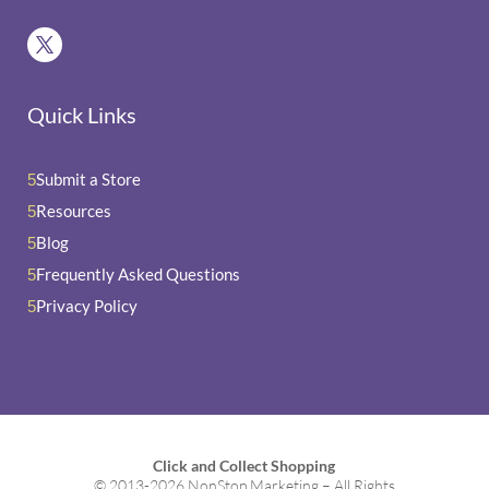
Quick Links
Submit a Store
5
Resources
5
Blog
5
Frequently Asked Questions
5
Privacy Policy
5
Click and Collect Shopping
© 2013-2026 NonStop Marketing – All Rights