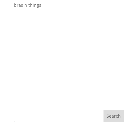
bras n things