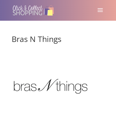
Bras N Things