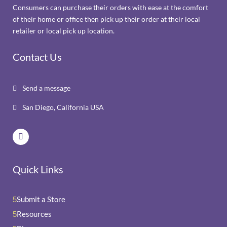
Consumers can purchase their orders with ease at the comfort
of their home or office then pick up their order at their local
retailer or local pick up location.
Contact Us
Send a message

San Diego, California USA

Quick Links
Submit a Store
5
Resources
5