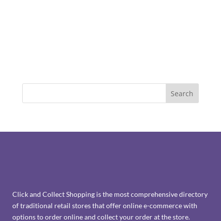
Click and Collect Shopping is the most comprehensive directory
of traditional retail stores that offer online e-commerce with
options to order online and collect your order at the store.