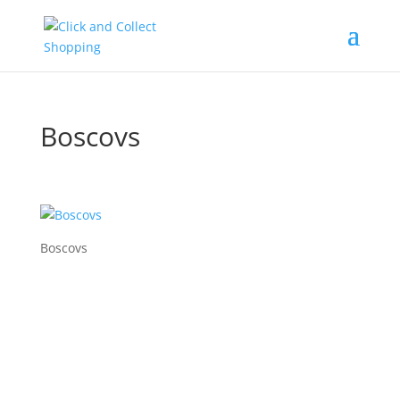
Boscovs
Boscovs