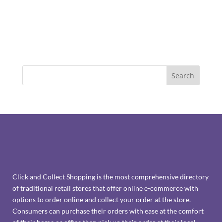
Click and Collect Shopping is the most comprehensive directory
of traditional retail stores that offer online e-commerce with
options to order online and collect your order at the store.
Consumers can purchase their orders with ease at the comfort