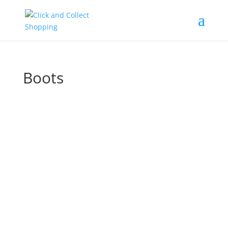
Boots