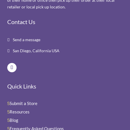
of their home or office then pick up their order at their local
retailer or local pick up location.
Contact Us
Send a message

San Diego, California USA

Quick Links
Submit a Store
5
Resources
5
Blog
5
Frequently Asked Questions
5