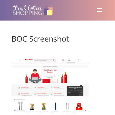
BOC Screenshot