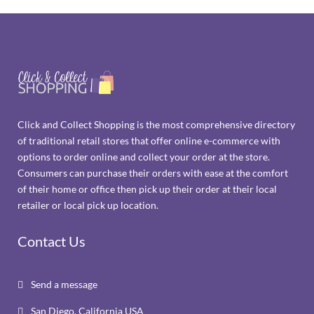
Click and Collect Shopping is the most comprehensive directory
of traditional retail stores that offer online e-commerce with
options to order online and collect your order at the store.
Consumers can purchase their orders with ease at the comfort
of their home or office then pick up their order at their local
retailer or local pick up location.
Contact Us
Send a message

San Diego, California USA
