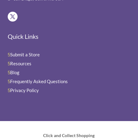
Quick Links
Submit a Store
5
Resources
5
Blog
5
Frequently Asked Questions
5
Privacy Policy
5
Click and Collect Shopping