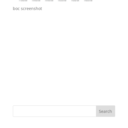
boc screenshot