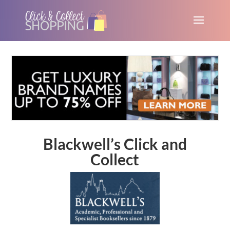
Blackwell’s Click and
Collect