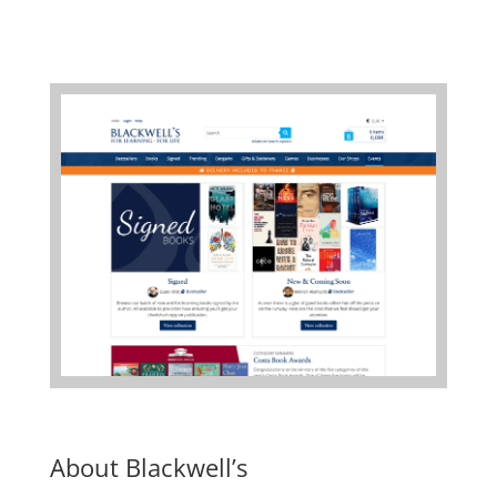
About Blackwell’s