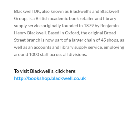
Blackwell UK, also known as Blackwell’s and Blackwell
Group, is a British academic book retailer and library
supply service originally founded in 1879 by Benjamin
Henry Blackwell. Based in Oxford, the original Broad
Street branch is now part of a larger chain of 45 shops, as
well as an accounts and library supply service, employing
around 1000 staff across all divisions.
To visit Blackwell’s, click here:
http://bookshop.blackwell.co.uk