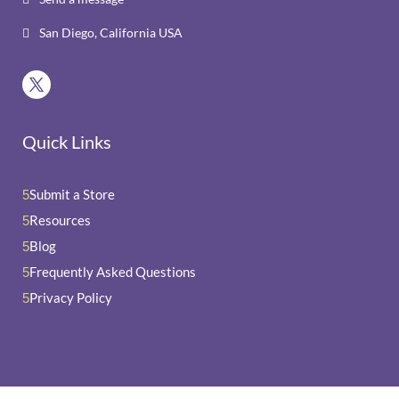
San Diego, California USA

Quick Links
Submit a Store
5
Resources
5
Blog
5
Frequently Asked Questions
5
Privacy Policy
5