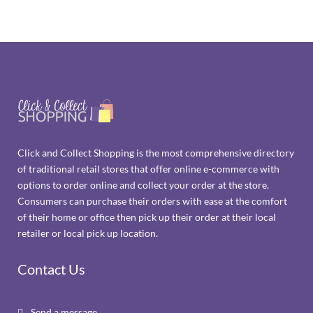
Click and Collect Shopping is the most comprehensive directory
of traditional retail stores that offer online e-commerce with
options to order online and collect your order at the store.
Consumers can purchase their orders with ease at the comfort
of their home or office then pick up their order at their local
retailer or local pick up location.
Contact Us
Send a message
