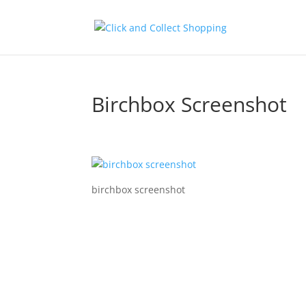
Birchbox Screenshot
birchbox screenshot