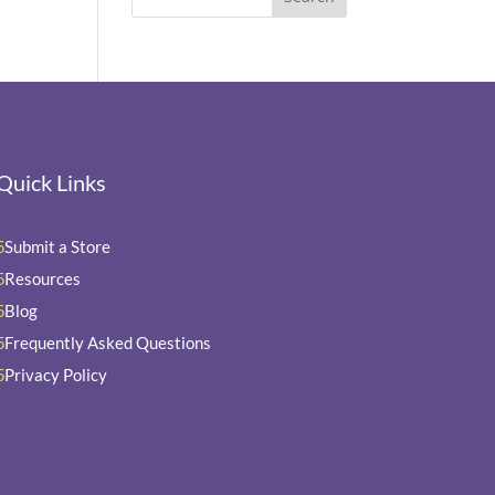
Quick Links
Submit a Store
5
Resources
5
Blog
5
Frequently Asked Questions
5
Privacy Policy
5