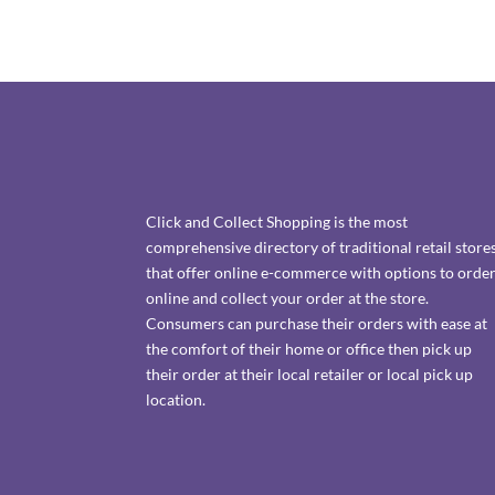
Click and Collect Shopping is the most
comprehensive directory of traditional retail store
that offer online e-commerce with options to orde
online and collect your order at the store.
Consumers can purchase their orders with ease at
the comfort of their home or office then pick up
their order at their local retailer or local pick up
location.