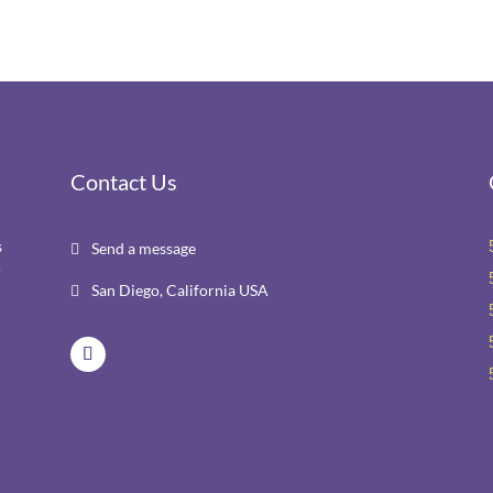
Contact Us
s
Send a message

r
San Diego, California USA
