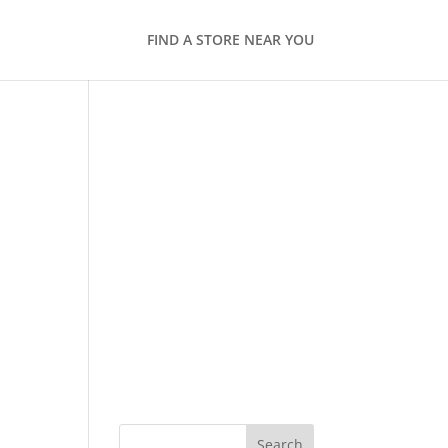
FIND A STORE NEAR YOU