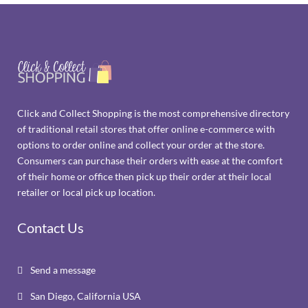
Click and Collect Shopping is the most comprehensive directory
of traditional retail stores that offer online e-commerce with
options to order online and collect your order at the store.
Consumers can purchase their orders with ease at the comfort
of their home or office then pick up their order at their local
retailer or local pick up location.
Contact Us
Send a message

San Diego, California USA
