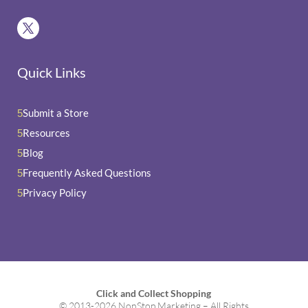
Quick Links
Submit a Store
5
Resources
5
Blog
5
Frequently Asked Questions
5
Privacy Policy
5
Click and Collect Shopping
© 2013-2026 NonStop Marketing – All Rights