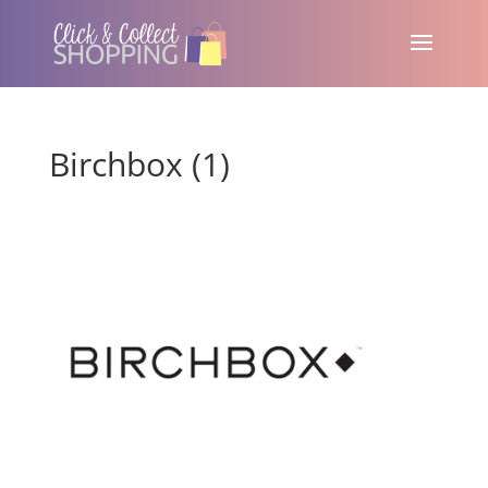
Birchbox (1)