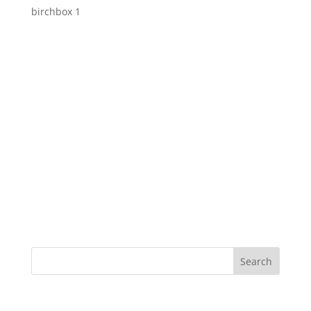
birchbox 1