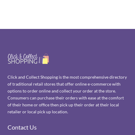
Click and Collect Shopping is the most comprehensive directory
of traditional retail stores that offer online e-commerce with
options to order online and collect your order at the store.
Consumers can purchase their orders with ease at the comfort
of their home or office then pick up their order at their local
retailer or local pick up location.
Contact Us