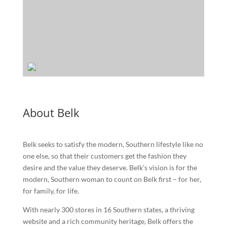
About Belk
Belk seeks to satisfy the modern, Southern lifestyle like no
one else, so that their customers get the fashion they
desire and the value they deserve. Belk’s vision is for the
modern, Southern woman to count on Belk first – for her,
for family, for life.
With nearly 300 stores in 16 Southern states, a thriving
website and a rich community heritage, Belk offers the