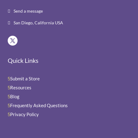
Send a message

San Diego, California USA

Quick Links
Submit a Store
5
Resources
5
Blog
5
Frequently Asked Questions
5
Privacy Policy
5