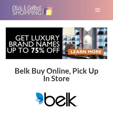
Belk Buy Online, Pick Up
In Store