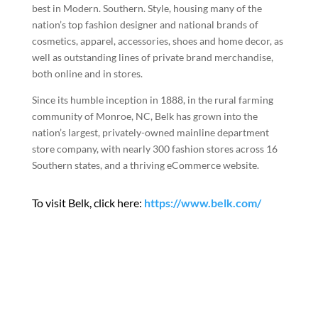
best in Modern. Southern. Style, housing many of the
nation’s top fashion designer and national brands of
cosmetics, apparel, accessories, shoes and home decor, as
well as outstanding lines of private brand merchandise,
both online and in stores.
Since its humble inception in 1888, in the rural farming
community of Monroe, NC, Belk has grown into the
nation’s largest, privately-owned mainline department
store company, with nearly 300 fashion stores across 16
Southern states, and a thriving eCommerce website.
To visit Belk, click here:
https://www.belk.com/