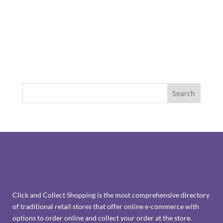
Click and Collect Shopping is the most comprehensive directory
of traditional retail stores that offer online e-commerce with
options to order online and collect your order at the store.