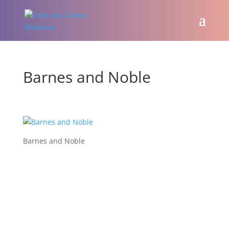
Barnes and Noble
Barnes and Noble