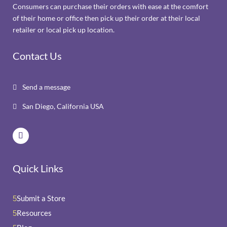
Consumers can purchase their orders with ease at the comfort
of their home or office then pick up their order at their local
retailer or local pick up location.
Contact Us
Send a message

San Diego, California USA

Quick Links
Submit a Store
5
Resources
5