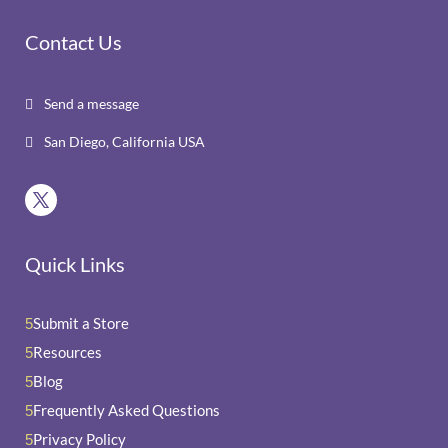
Contact Us
Send a message

San Diego, California USA

Quick Links
Submit a Store
5
Resources
5
Blog
5
Frequently Asked Questions
5
Privacy Policy
5