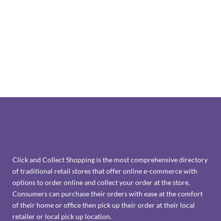
Click and Collect Shopping is the most comprehensive directory
of traditional retail stores that offer online e-commerce with
options to order online and collect your order at the store.
Consumers can purchase their orders with ease at the comfort
of their home or office then pick up their order at their local
retailer or local pick up location.