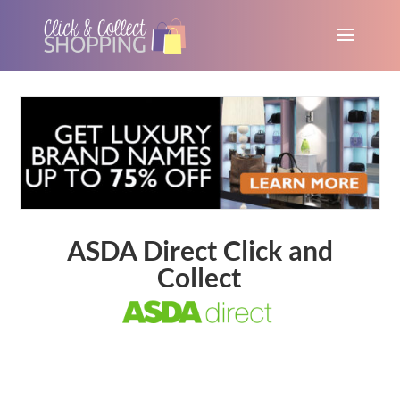
ASDA Direct Click and
Collect