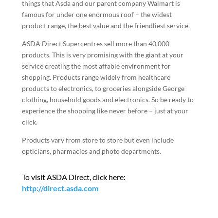
things that Asda and our parent company Walmart is
famous for under one enormous roof – the widest
product range, the best value and the friendliest service.
ASDA Direct Supercentres sell more than 40,000
products. This is very promising with the giant at your
service creating the most affable environment for
shopping. Products range widely from healthcare
products to electronics, to groceries alongside George
clothing, household goods and electronics. So be ready to
experience the shopping like never before – just at your
click.
Products vary from store to store but even include
opticians, pharmacies and photo departments.
To visit ASDA Direct, click here:
http://direct.asda.com