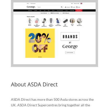
About ASDA Direct
ASDA Direct has more than 500 Asda stores across the
UK. ASDA Direct Supercentres bring together all the