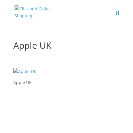
Apple UK
Apple UK