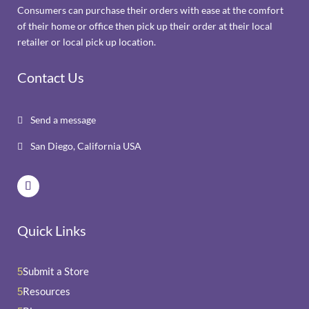
Consumers can purchase their orders with ease at the comfort
of their home or office then pick up their order at their local
retailer or local pick up location.
Contact Us
Send a message

San Diego, California USA

Quick Links
Submit a Store
5
Resources
5