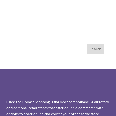
Click and Collect Shopping is the most comprehensive directory
of traditional retail stores that offer online e-commerce with
options to order online and collect your order at the store.