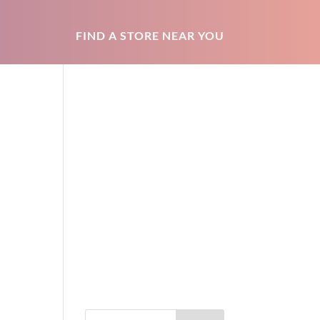
FIND A STORE NEAR YOU