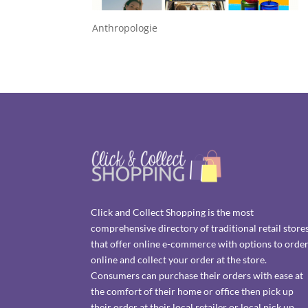
Anthropologie
Click and Collect Shopping is the most
comprehensive directory of traditional retail store
that offer online e-commerce with options to orde
online and collect your order at the store.
Consumers can purchase their orders with ease at
the comfort of their home or office then pick up
their order at their local retailer or local pick up