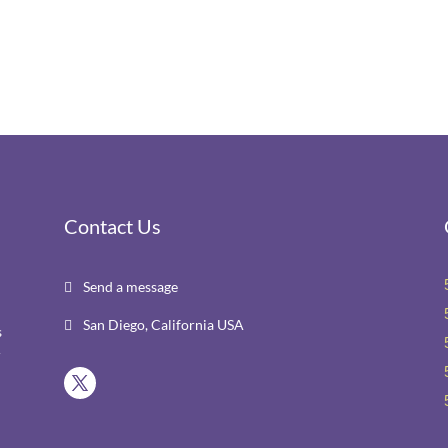
Contact Us
Send a message

San Diego, California USA

s
r