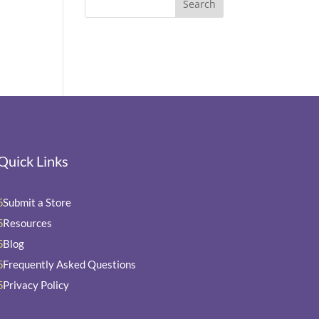
Quick Links
Submit a Store
5
Resources
5
Blog
5
Frequently Asked Questions
5
Privacy Policy
5