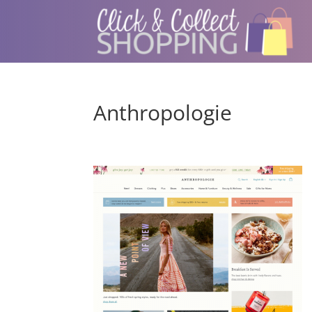
Anthropologie