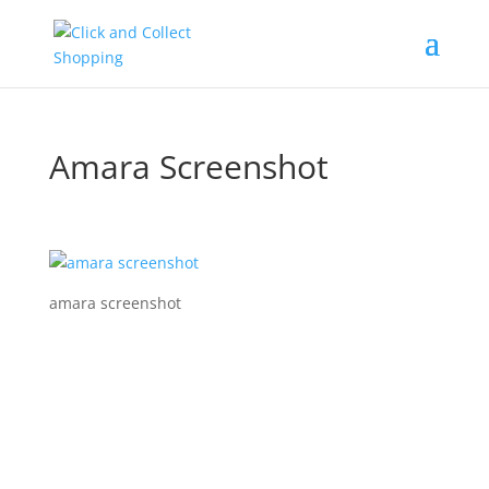
Amara Screenshot
amara screenshot