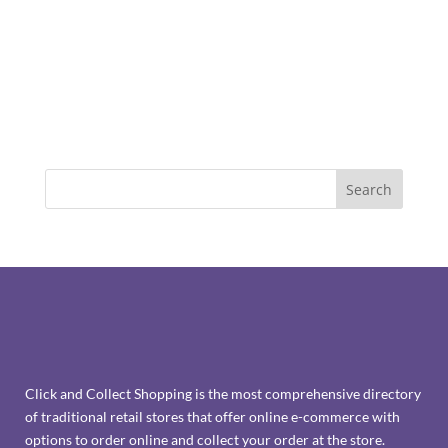
Click and Collect Shopping is the most comprehensive directory
of traditional retail stores that offer online e-commerce with
options to order online and collect your order at the store.