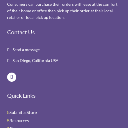
Consumers can purchase their orders with ease at the comfort
of their home or office then pick up their order at their local
retailer or local pick up location.
Contact Us
Send a message

San Diego, California USA

Quick Links
Submit a Store
5
Resources
5