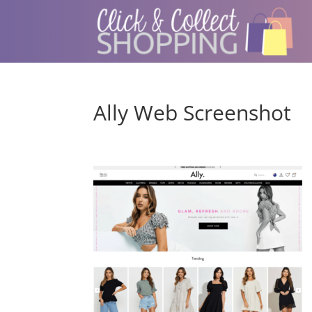
Ally Web Screenshot