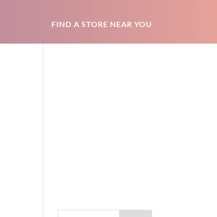
FIND A STORE NEAR YOU