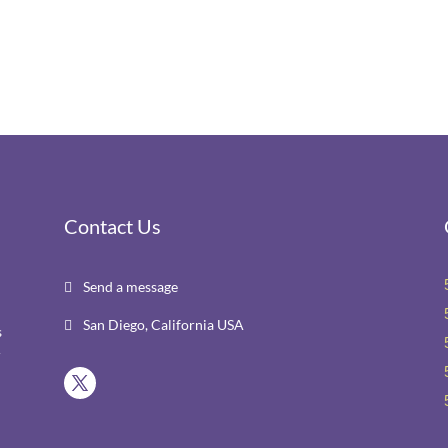
Contact Us
Send a message

San Diego, California USA

s
r