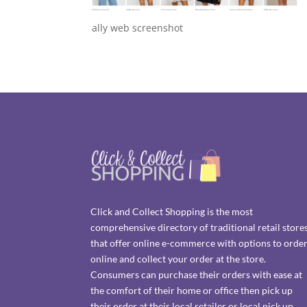
ally web screenshot
Click and Collect Shopping is the most
comprehensive directory of traditional retail store
that offer online e-commerce with options to orde
online and collect your order at the store.
Consumers can purchase their orders with ease at
the comfort of their home or office then pick up
their order at their local retailer or local pick up