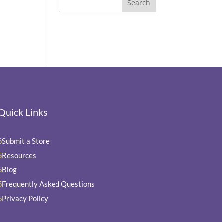
Quick Links
Submit a Store
5
Resources
5
Blog
5
Frequently Asked Questions
5
Privacy Policy
5