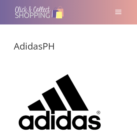
AdidasPH