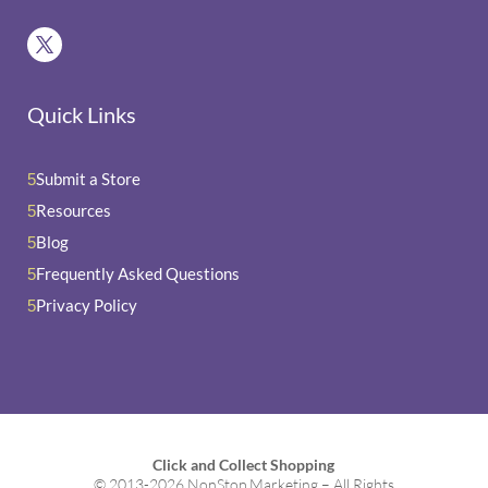
Quick Links
Submit a Store
5
Resources
5
Blog
5
Frequently Asked Questions
5
Privacy Policy
5
Click and Collect Shopping
© 2013-2026 NonStop Marketing – All Rights