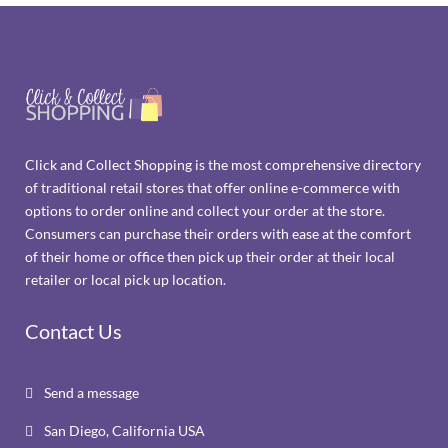
Click and Collect Shopping is the most comprehensive directory
of traditional retail stores that offer online e-commerce with
options to order online and collect your order at the store.
Consumers can purchase their orders with ease at the comfort
of their home or office then pick up their order at their local
retailer or local pick up location.
Contact Us
Send a message

San Diego, California USA
