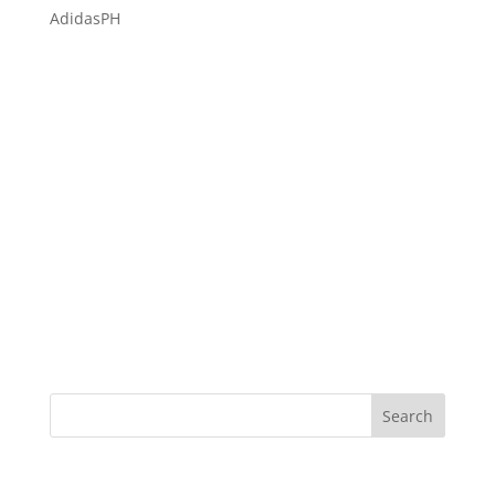
AdidasPH