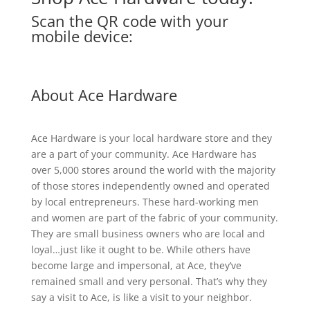
Scan the QR code with your
mobile device:
About Ace Hardware
Ace Hardware is your local hardware store and they
are a part of your community. Ace Hardware has
over 5,000 stores around the world with the majority
of those stores independently owned and operated
by local entrepreneurs. These hard-working men
and women are part of the fabric of your community.
They are small business owners who are local and
loyal…just like it ought to be. While others have
become large and impersonal, at Ace, they’ve
remained small and very personal. That’s why they
say a visit to Ace, is like a visit to your neighbor.