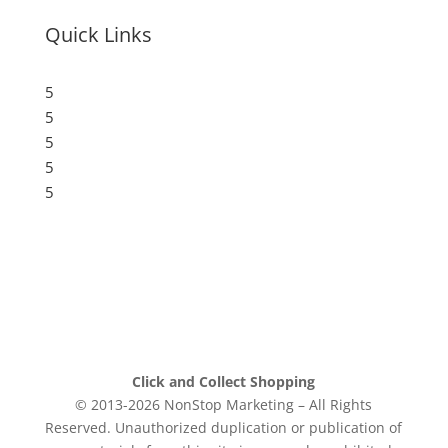
Quick Links
5
Submit a Store
5
Resources
5
Blog
5
Frequently Asked Questions
5
Privacy Policy
Click and Collect Shopping
© 2013-2026 NonStop Marketing – All Rights
Reserved. Unauthorized duplication or publication of