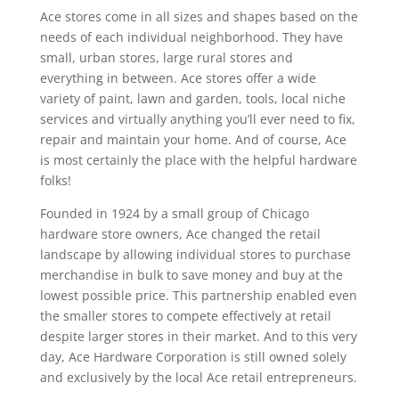
Ace stores come in all sizes and shapes based on the
needs of each individual neighborhood. They have
small, urban stores, large rural stores and
everything in between. Ace stores offer a wide
variety of paint, lawn and garden, tools, local niche
services and virtually anything you’ll ever need to fix,
repair and maintain your home. And of course, Ace
is most certainly the place with the helpful hardware
folks!
Founded in 1924 by a small group of Chicago
hardware store owners, Ace changed the retail
landscape by allowing individual stores to purchase
merchandise in bulk to save money and buy at the
lowest possible price. This partnership enabled even
the smaller stores to compete effectively at retail
despite larger stores in their market. And to this very
day, Ace Hardware Corporation is still owned solely
and exclusively by the local Ace retail entrepreneurs.