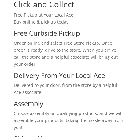
Click and Collect
Free Pickup at Your Local Ace
Buy online & pick up today.
Free Curbside Pickup
Order online and select Free Store Pickup. Once
order is ready, drive to the store. When you arrive,
call the store and a helpful associate will bring out
your order.
Delivery From Your Local Ace
Delivered to your door, from the store by a helpful
Ace associate.
Assembly
Choose assembly on qualifying products, and we will
assemble your products, taking the hassle away from
you!