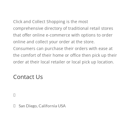
Click and Collect Shopping is the most
comprehensive directory of traditional retail stores
that offer online e-commerce with options to order
online and collect your order at the store.
Consumers can purchase their orders with ease at
the comfort of their home or office then pick up their
order at their local retailer or local pick up location.
Contact Us

Send a message

San Diego, California USA