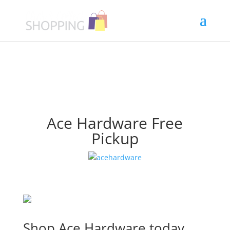
Ace Hardware Free
Pickup
Shop Ace Hardware today.