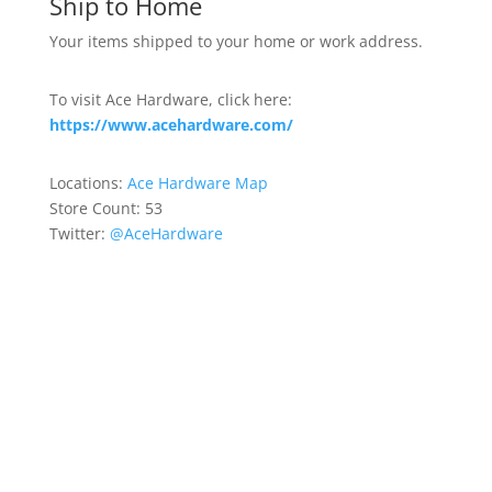
Ship to Home
Your items shipped to your home or work address.
To visit Ace Hardware, click here:
https://www.acehardware.com/
Locations:
Ace Hardware Map
Store Count: 53
Twitter:
@AceHardware