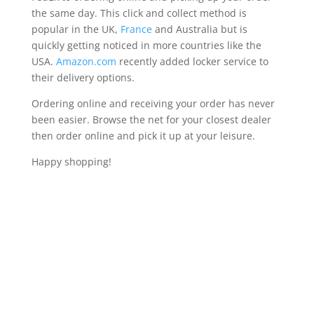
the same day. This click and collect method is
popular in the UK,
France
and Australia but is
quickly getting noticed in more countries like the
USA.
Amazon.com
recently added locker service to
their delivery options.
Ordering online and receiving your order has never
been easier. Browse the net for your closest dealer
then order online and pick it up at your leisure.
Happy shopping!