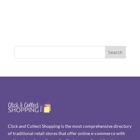
Click and Collect Shopping is the most comprehensive directory
of traditional retail stores that offer online e-commerce with