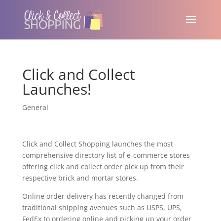
Click and Collect
Launches!
General
Click and Collect Shopping launches the most
comprehensive directory list of e-commerce stores
offering click and collect order pick up from their
respective brick and mortar stores.
Online order delivery has recently changed from
traditional shipping avenues such as USPS, UPS,
FedEx to ordering online and picking up your order