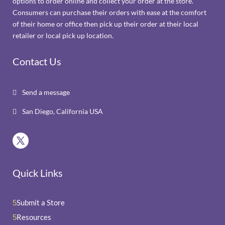
options to order online and collect your order at the store.
Consumers can purchase their orders with ease at the comfort
of their home or office then pick up their order at their local
retailer or local pick up location.
Contact Us
Send a message

San Diego, California USA

Quick Links
Submit a Store
5
Resources
5