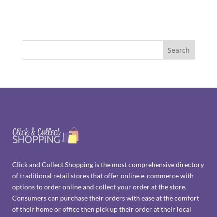
Click and Collect Shopping is the most comprehensive directory
of traditional retail stores that offer online e-commerce with
options to order online and collect your order at the store.
Consumers can purchase their orders with ease at the comfort
of their home or office then pick up their order at their local