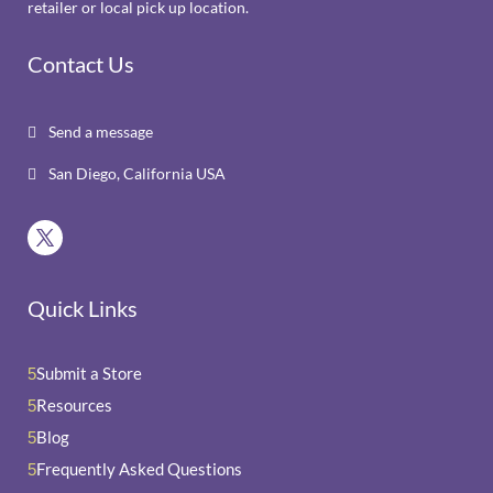
retailer or local pick up location.
Contact Us
Send a message

San Diego, California USA

Quick Links
Submit a Store
5
Resources
5
Blog
5
Frequently Asked Questions
5