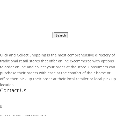
Search
for:
Click and Collect Shopping is the most comprehensive directory of
traditional retail stores that offer online e-commerce with options
to order online and collect your order at the store. Consumers can
purchase their orders with ease at the comfort of their home or
office then pick up their order at their local retailer or local pick up
location.
Contact Us

Send a message

San Diego, California USA