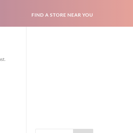
FIND A STORE NEAR YOU
st.