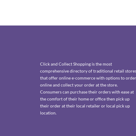
Click and Collect Shopping is the most
comprehensive directory of traditional retail store
that offer online e-commerce with options to orde
online and collect your order at the store.
Consumers can purchase their orders with ease at
the comfort of their home or office then pick up
their order at their local retailer or local pick up
location.