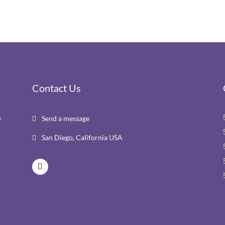
Contact Us
s
Send a message

r
San Diego, California USA
