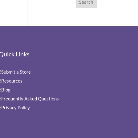
Quick Links
Submit a Store
5
Resources
5
Blog
5
Frequently Asked Questions
5
Privacy Policy
5