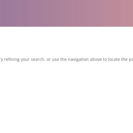
 refining your search, or use the navigation above to locate the po