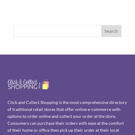
Click and Collect Shopping is the most comprehensive directory
of traditional retail stores that offer online e-commerce with
options to order online and collect your order at the store.
Consumers can purchase their orders with ease at the comfort
of their home or office then pick up their order at their local