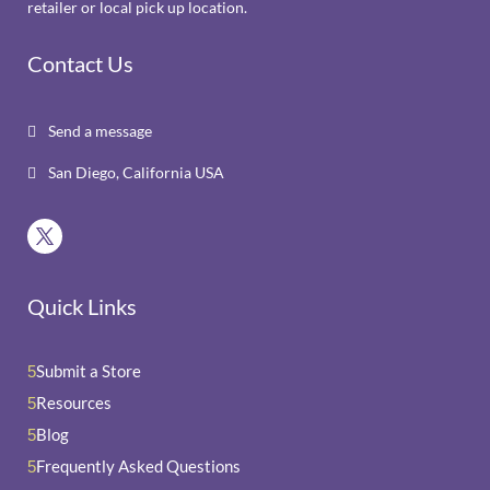
retailer or local pick up location.
Contact Us
Send a message

San Diego, California USA

Quick Links
Submit a Store
5
Resources
5
Blog
5
Frequently Asked Questions
5