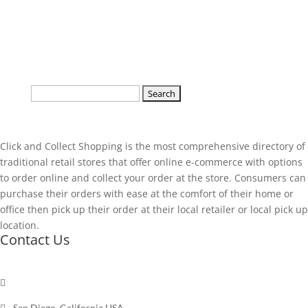
Search
for:
Click and Collect Shopping is the most comprehensive directory of
traditional retail stores that offer online e-commerce with options
to order online and collect your order at the store. Consumers can
purchase their orders with ease at the comfort of their home or
office then pick up their order at their local retailer or local pick up
location.
Contact Us

Send a message

San Diego, California USA