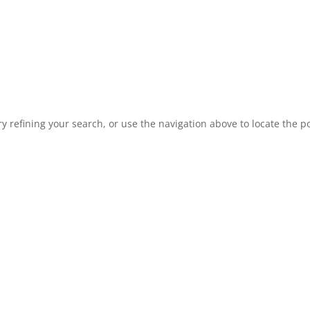
 refining your search, or use the navigation above to locate the po