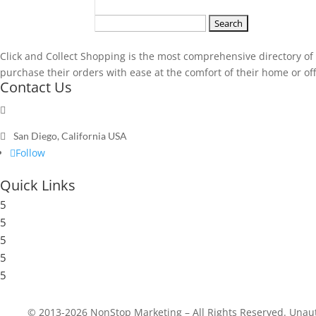
Search
for:
Click and Collect Shopping is the most comprehensive directory of t
purchase their orders with ease at the comfort of their home or offic
Contact Us

Send a message

San Diego, California USA
Follow
Quick Links
5
Submit a Store
5
Resources
5
Blog
5
Frequently Asked Questions
5
Privacy Policy
© 2013-2026 NonStop Marketing – All Rights Reserved. Unautho