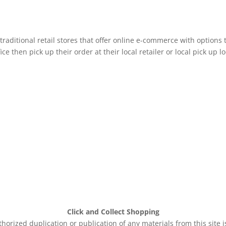
raditional retail stores that offer online e-commerce with options 
e then pick up their order at their local retailer or local pick up lo
Click and Collect Shopping
rized duplication or publication of any materials from this site 