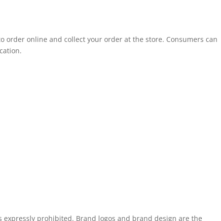
to order online and collect your order at the store. Consumers can
cation.
is expressly prohibited. Brand logos and brand design are the