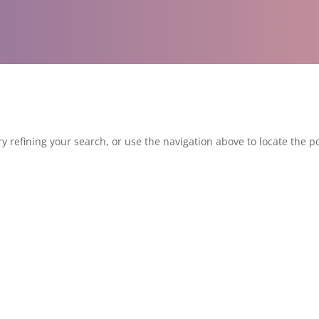
 refining your search, or use the navigation above to locate the po