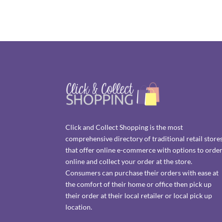
Click and Collect Shopping is the most
comprehensive directory of traditional retail store
that offer online e-commerce with options to orde
online and collect your order at the store.
Consumers can purchase their orders with ease at
the comfort of their home or office then pick up
their order at their local retailer or local pick up
location.