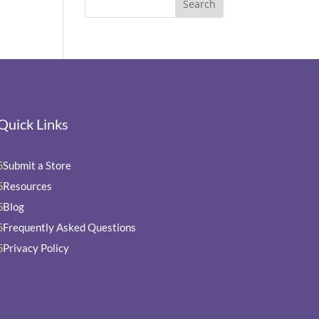
Quick Links
Submit a Store
5
Resources
5
Blog
5
Frequently Asked Questions
5
Privacy Policy
5