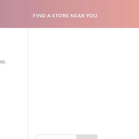
FIND A STORE NEAR YOU
st.