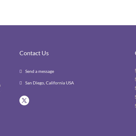
Contact Us
Send a message

San Diego, California USA

s
r