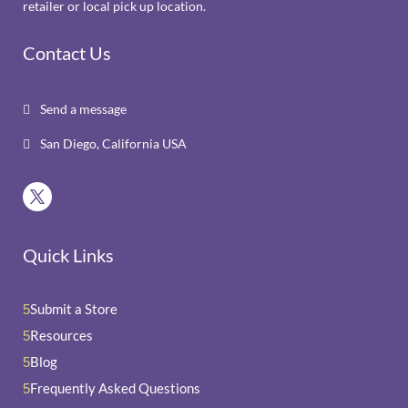
retailer or local pick up location.
Contact Us
Send a message

San Diego, California USA

Quick Links
Submit a Store
5
Resources
5
Blog
5
Frequently Asked Questions
5