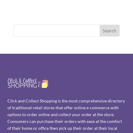
Click and Collect Shopping is the most comprehensive directory
of traditional retail stores that offer online e-commerce with
options to order online and collect your order at the store.
Consumers can purchase their orders with ease at the comfort
of their home or office then pick up their order at their local