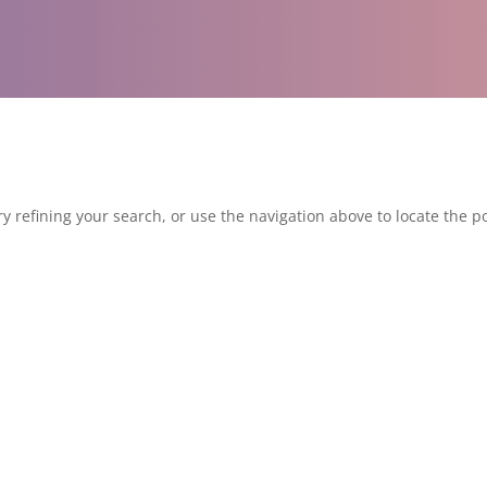
 refining your search, or use the navigation above to locate the po