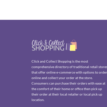
Click and Collect Shopping is the most
comprehensive directory of traditional retail store
that offer online e-commerce with options to orde
online and collect your order at the store.
Consumers can purchase their orders with ease at
the comfort of their home or office then pick up
their order at their local retailer or local pick up
location.