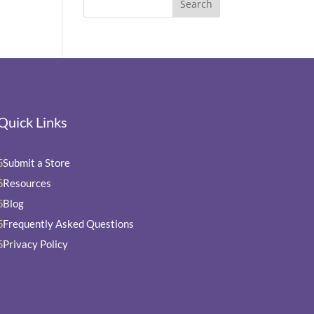
Quick Links
Submit a Store
5
Resources
5
Blog
5
Frequently Asked Questions
5
Privacy Policy
5