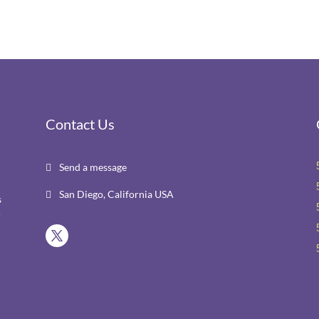
Contact Us
Send a message

San Diego, California USA

s
r