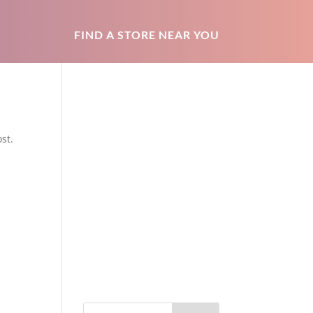
FIND A STORE NEAR YOU
st.