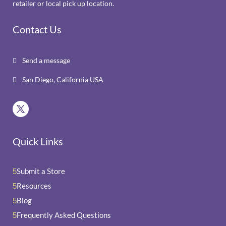
retailer or local pick up location.
Contact Us
Send a message

San Diego, California USA

Quick Links
Submit a Store
5
Resources
5
Blog
5
Frequently Asked Questions
5