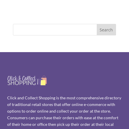
Click and Collect Shopping is the most comprehensive directory
of traditional retail stores that offer online e-commerce with
options to order online and collect your order at the store.
Consumers can purchase their orders with ease at the comfort
of their home or office then pick up their order at their local