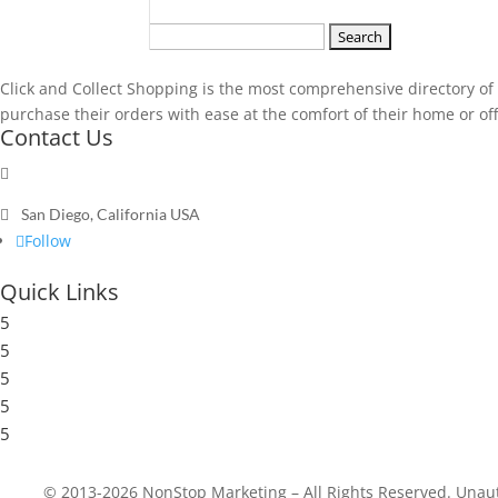
Search
for:
Click and Collect Shopping is the most comprehensive directory of t
purchase their orders with ease at the comfort of their home or offic
Contact Us

Send a message

San Diego, California USA
Follow
Quick Links
5
Submit a Store
5
Resources
5
Blog
5
Frequently Asked Questions
5
Privacy Policy
© 2013-2026 NonStop Marketing – All Rights Reserved. Unautho