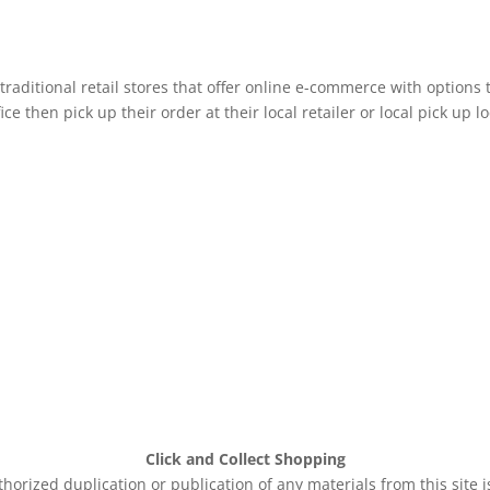
raditional retail stores that offer online e-commerce with options 
e then pick up their order at their local retailer or local pick up lo
Click and Collect Shopping
rized duplication or publication of any materials from this site 