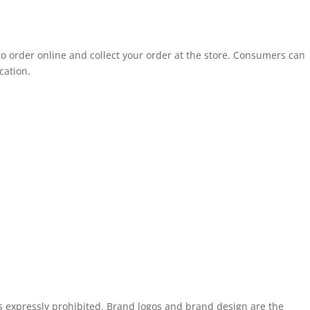
to order online and collect your order at the store. Consumers can
cation.
is expressly prohibited. Brand logos and brand design are the