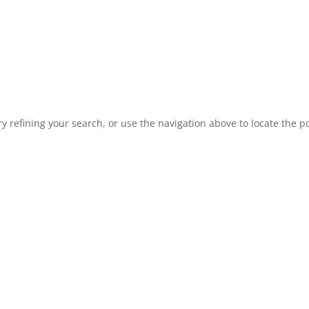
 refining your search, or use the navigation above to locate the po