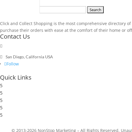
Search
for:
Click and Collect Shopping is the most comprehensive directory of t
purchase their orders with ease at the comfort of their home or offic
Contact Us

Send a message

San Diego, California USA
Follow
Quick Links
5
Submit a Store
5
Resources
5
Blog
5
Frequently Asked Questions
5
Privacy Policy
© 2013-2026 NonStop Marketing – All Rights Reserved. Unautho