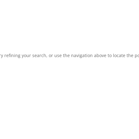
 refining your search, or use the navigation above to locate the po