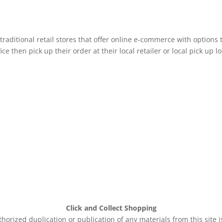
raditional retail stores that offer online e-commerce with options 
e then pick up their order at their local retailer or local pick up lo
Click and Collect Shopping
rized duplication or publication of any materials from this site 