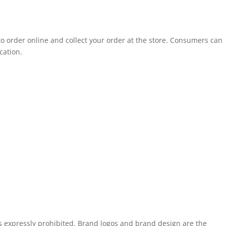
to order online and collect your order at the store. Consumers can
cation.
is expressly prohibited. Brand logos and brand design are the