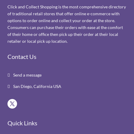
Click and Collect Shopping is the most comprehensive directory
of traditional retail stores that offer online e-commerce with
options to order online and collect your order at the store.
Consumers can purchase their orders with ease at the comfort
of their home or office then pick up their order at their local
retailer or local pick up location.
Contact Us
Send a message

San Diego, California USA

Quick Links