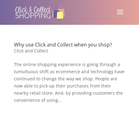
Why use Click and Collect when you shop?
Click and Collect
The online shopping experience is going through a
tumultuous shift as ecommerce and technology have
continued to change the way we shop. People are
now able to pick up their purchases from their
nearby retail store. And, by providing customers the
convenience of using...