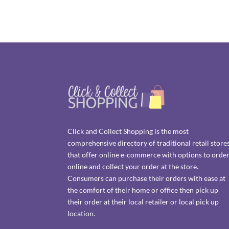
Click and Collect Shopping is the most
comprehensive directory of traditional retail store
that offer online e-commerce with options to orde
online and collect your order at the store.
Consumers can purchase their orders with ease at
the comfort of their home or office then pick up
their order at their local retailer or local pick up
location.