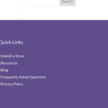
Quick Links
Submit a Store
5
Resources
5
Blog
5
Frequently Asked Questions
5
Privacy Policy
5