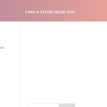
FIND A STORE NEAR YOU
st.