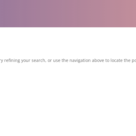
 refining your search, or use the navigation above to locate the po