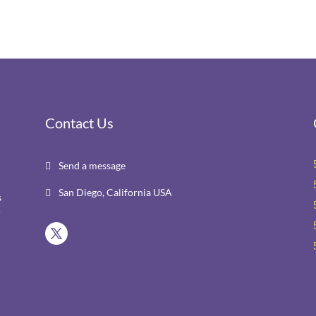
Contact Us
Send a message

San Diego, California USA

s
r