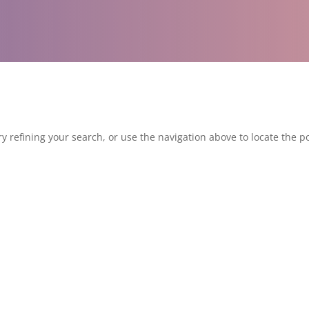
 refining your search, or use the navigation above to locate the po