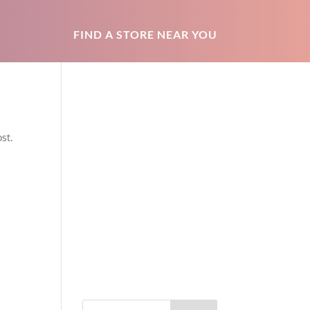
FIND A STORE NEAR YOU
st.