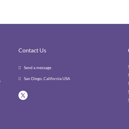
Contact Us
Send a message

San Diego, California USA

s
r