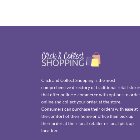
Click and Collect Shopping is the most
comprehensive directory of traditional retail store
that offer online e-commerce with options to orde
online and collect your order at the store.
Consumers can purchase their orders with ease at
the comfort of their home or office then pick up
their order at their local retailer or local pick up
location.