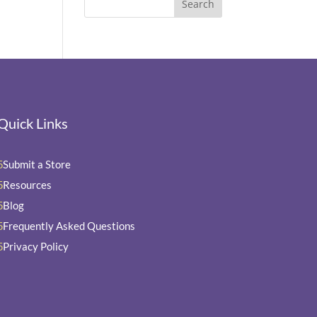
Quick Links
Submit a Store
5
Resources
5
Blog
5
Frequently Asked Questions
5
Privacy Policy
5