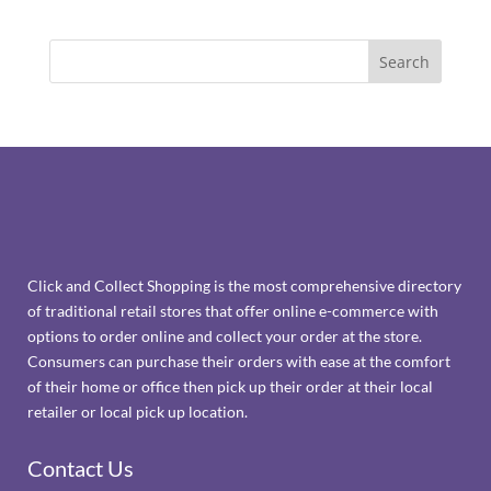
Click and Collect Shopping is the most comprehensive directory
of traditional retail stores that offer online e-commerce with
options to order online and collect your order at the store.
Consumers can purchase their orders with ease at the comfort
of their home or office then pick up their order at their local
retailer or local pick up location.
Contact Us