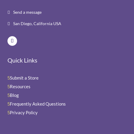
Send a message

San Diego, California USA

Quick Links
Submit a Store
5
Resources
5
Blog
5
Frequently Asked Questions
5
Privacy Policy
5