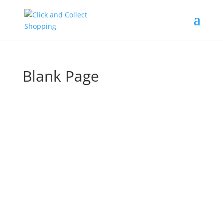
Blank Page